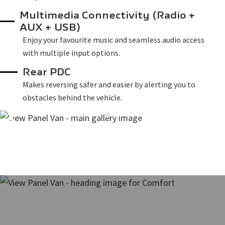
Multimedia Connectivity (Radio +
AUX + USB)
Enjoy your favourite music and seamless audio access
with multiple input options.
Rear PDC
Makes reversing safer and easier by alerting you to
obstacles behind the vehicle.