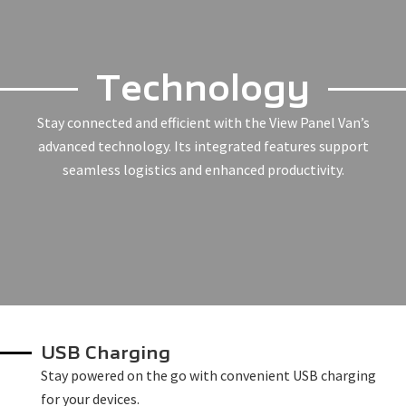
Technology
Stay connected and efficient with the View Panel Van’s
advanced technology. Its integrated features support
seamless logistics and enhanced productivity.
USB Charging
Stay powered on the go with convenient USB charging
for your devices.