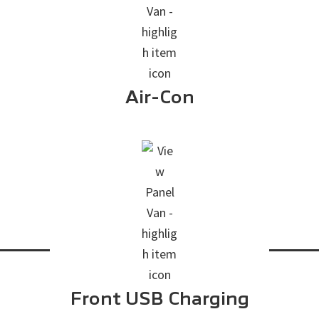
Air-Con
Front USB Charging