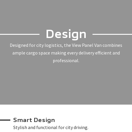
Design
Designed for city logistics, the View Panel Van combines
ample cargo space making every delivery efficient and
professional.
Smart Design
Stylish and functional for city driving.