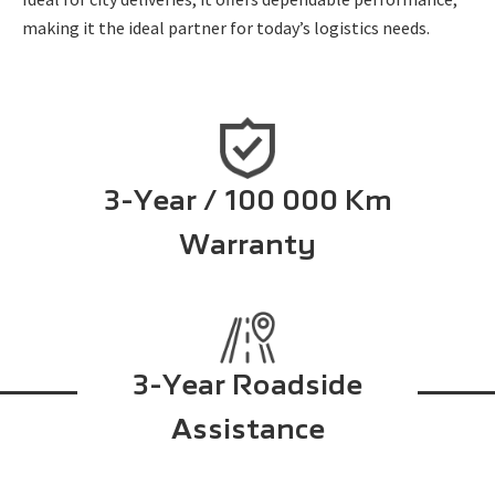
making it the ideal partner for today’s logistics needs.
3-Year / 100 000 Km
Warranty
3-Year Roadside
Assistance