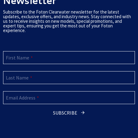
Newsletter
Subscribe to the Foton Clearwater newsletter for the latest
updates, exclusive offers, and industry news. Stay connected with
us to receive insights on new models, special promotions, and
expert tips, ensuring you get the most out of your Foton
experience.
First Name
*
Last Name
*
Email Address
*
SUBSCRIBE
This
field
should
be