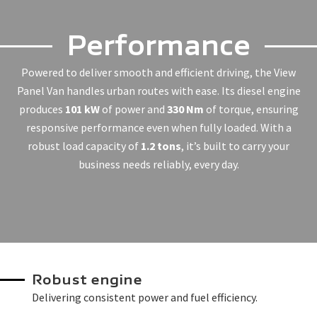
Performance
Powered to deliver smooth and efficient driving, the View
Panel Van handles urban routes with ease. Its diesel engine
produces
101 kW
of power and
330 Nm
of torque, ensuring
responsive performance even when fully loaded. With a
robust load capacity of
1.2 tons
, it’s built to carry your
business needs reliably, every day.
Robust engine
Delivering consistent power and fuel efficiency.