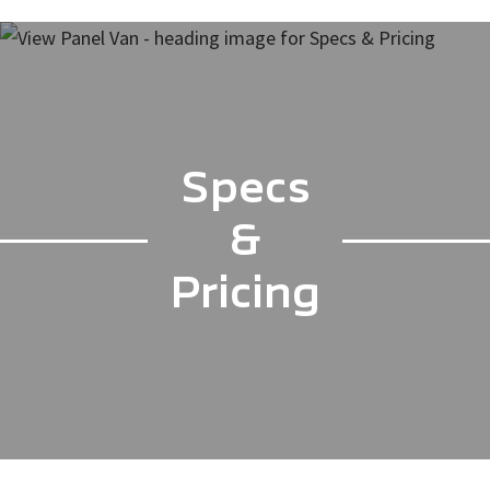
Specs
&
Pricing