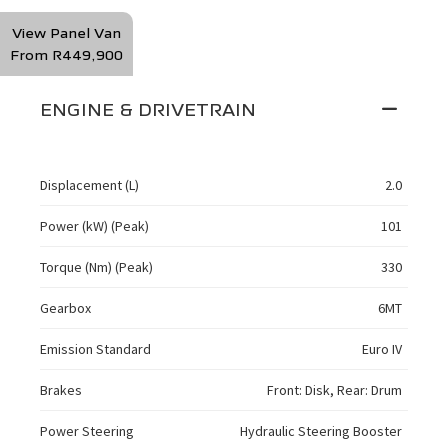
View Panel Van
From R449,900
ENGINE & DRIVETRAIN
Displacement (L)
2.0
Power (kW) (Peak)
101
Torque (Nm) (Peak)
330
Gearbox
6MT
Emission Standard
Euro IV
Brakes
Front: Disk, Rear: Drum
Power Steering
Hydraulic Steering Booster