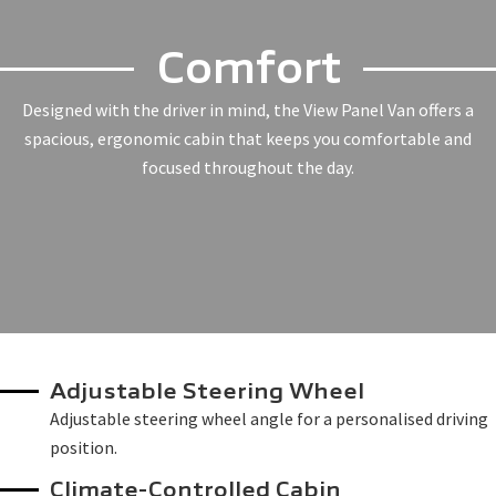
Comfort
Designed with the driver in mind, the View Panel Van offers a
spacious, ergonomic cabin that keeps you comfortable and
focused throughout the day.
Adjustable Steering Wheel
Adjustable steering wheel angle for a personalised driving
position.
Climate-Controlled Cabin