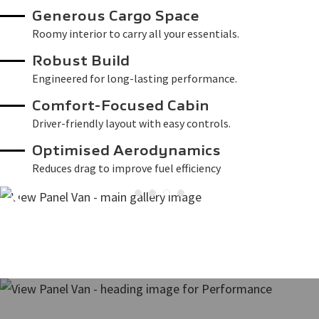
Generous Cargo Space
Roomy interior to carry all your essentials.
Robust Build
Engineered for long-lasting performance.
Comfort-Focused Cabin
Driver-friendly layout with easy controls.
Optimised Aerodynamics
Reduces drag to improve fuel efficiency