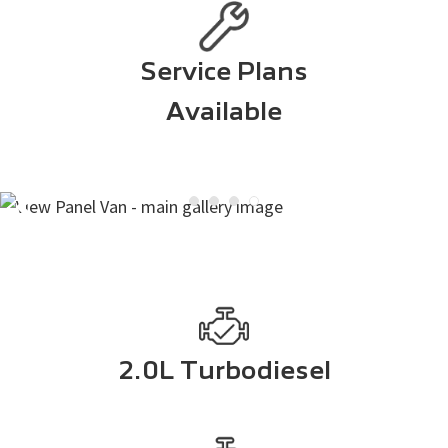
Service Plans
Available
2.0L Turbodiesel