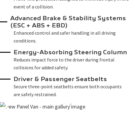
event of a collision.
Advanced Brake & Stability Systems
(ESC + ABS + EBD)
Enhanced control and safer handling in all driving
conditions.
Energy-Absorbing Steering Column
Reduces impact force to the driver during frontal
collisions for added safety.
Driver & Passenger Seatbelts
Secure three-point seatbelts ensure both occupants
are safely restrained.