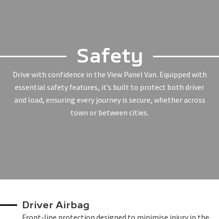
Safety
Drive with confidence in the View Panel Van. Equipped with
essential safety features, it’s built to protect both driver
and load, ensuring every journey is secure, whether across
town or between cities.
Driver Airbag
Front-line protection designed to minimise injury in the