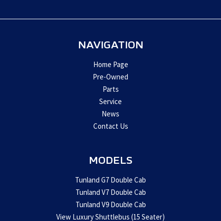
left
blank
NAVIGATION
Home Page
Pre-Owned
Parts
Service
News
Contact Us
MODELS
Tunland G7 Double Cab
Tunland V7 Double Cab
Tunland V9 Double Cab
View Luxury Shuttlebus (15 Seater)