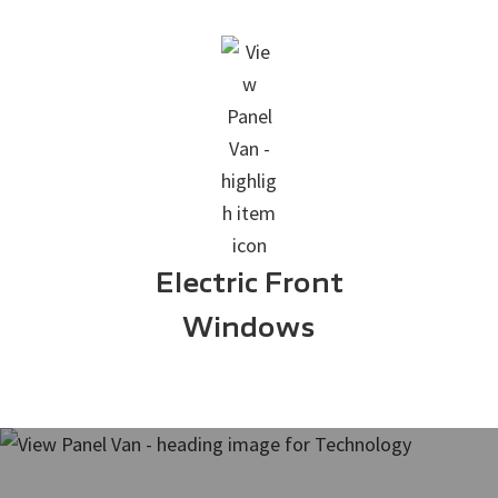
Electric Front
Windows