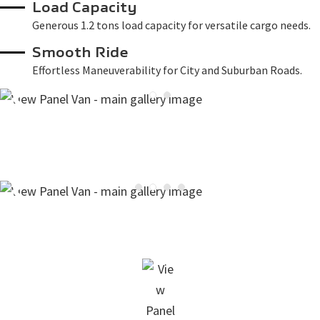
Load Capacity
Generous 1.2 tons load capacity for versatile cargo needs.
Smooth Ride
Effortless Maneuverability for City and Suburban Roads.