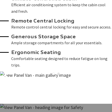
Efficient air conditioning system to keep the cabin cool
and fresh.
Remote Central Locking
Remote control central locking for easy and secure access.
Generous Storage Space
Ample storage compartments for all your essentials.
Ergonomic Seating
Comfortable seating designed to reduce fatigue on long
trips.