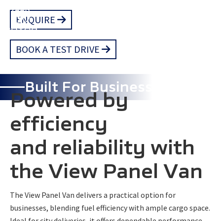
Skip
ENQUIRE
to
main
BOOK A TEST DRIVE
content
Built For Business
Powered by
efficiency
and reliability with
the View Panel Van
The View Panel Van delivers a practical option for
businesses, blending fuel efficiency with ample cargo space.
Ideal for city deliveries, it offers dependable performance,