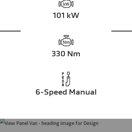
101 kW
330 Nm
6-Speed Manual