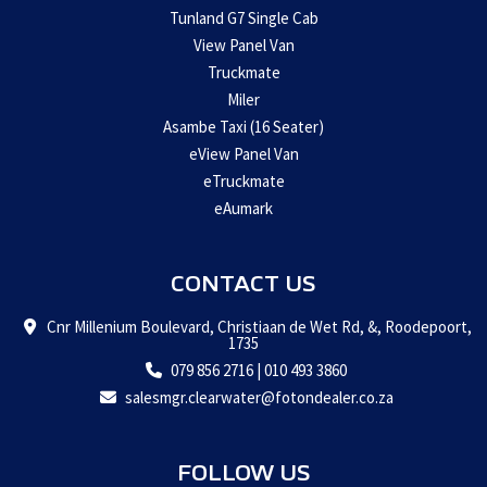
Tunland G7 Single Cab
View Panel Van
Truckmate
Miler
Asambe Taxi (16 Seater)
eView Panel Van
eTruckmate
eAumark
CONTACT US
Cnr Millenium Boulevard, Christiaan de Wet Rd, &, Roodepoort,
1735
079 856 2716
|
010 493 3860
salesmgr.clearwater@fotondealer.co.za
FOLLOW US