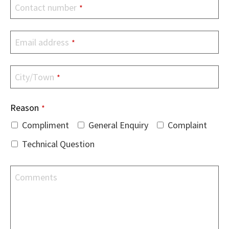
Contact number
*
Email address
*
City/Town
*
Reason
*
Compliment
General Enquiry
Complaint
Technical Question
Comments