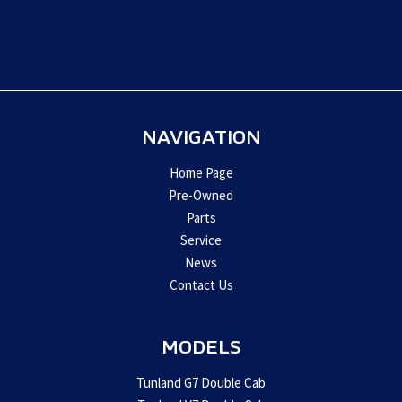
This
field
should
be
left
blank
NAVIGATION
Home Page
Pre-Owned
Parts
Service
News
Contact Us
MODELS
Tunland G7 Double Cab