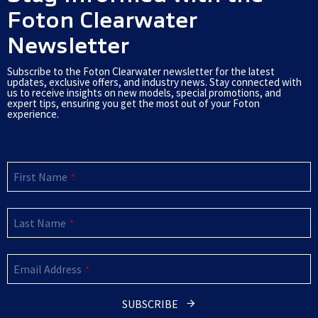
k
Foton Clearwater
Newsletter
Subscribe to the Foton Clearwater newsletter for the latest
updates, exclusive offers, and industry news. Stay connected with
us to receive insights on new models, special promotions, and
expert tips, ensuring you get the most out of your Foton
experience.
First Name
*
Last Name
*
Email Address
*
SUBSCRIBE