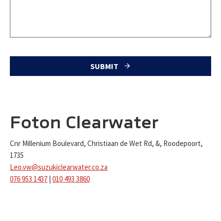
SUBMIT
T
h
i
Foton Clearwater
s
Cnr Millenium Boulevard, Christiaan de Wet Rd, &, Roodepoort,
f
1735
i
Leo.vw@suzukiclearwater.co.za
e
076 953 1437
|
010 493 3860
l
d
s