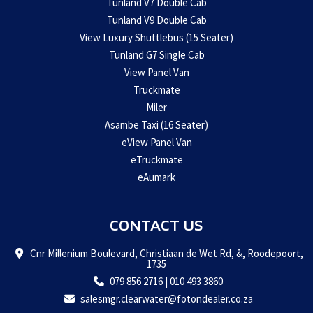
Tunland V7 Double Cab
Tunland V9 Double Cab
View Luxury Shuttlebus (15 Seater)
Tunland G7 Single Cab
View Panel Van
Truckmate
Miler
Asambe Taxi (16 Seater)
eView Panel Van
eTruckmate
eAumark
CONTACT US
Cnr Millenium Boulevard, Christiaan de Wet Rd, &, Roodepoort,
1735
079 856 2716
|
010 493 3860
salesmgr.clearwater@fotondealer.co.za