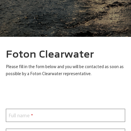
Foton Clearwater
Please fill in the form below and you will be contacted as soon as
possible by a Foton Clearwater representative.
Full name
*