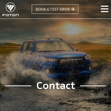
Skip
BOOK A TEST DRIVE
to
main
content
Contact