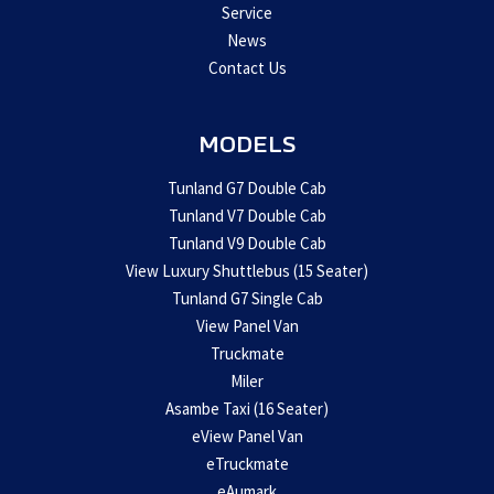
Service
News
Contact Us
MODELS
Tunland G7 Double Cab
Tunland V7 Double Cab
Tunland V9 Double Cab
View Luxury Shuttlebus (15 Seater)
Tunland G7 Single Cab
View Panel Van
Truckmate
Miler
Asambe Taxi (16 Seater)
eView Panel Van
eTruckmate
eAumark