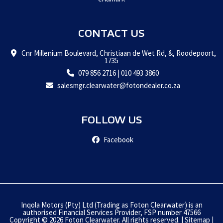
CONTACT US
Cnr Millenium Boulevard, Christiaan de Wet Rd, &, Roodepoort,
1735
079 856 2716
|
010 493 3860
salesmgr.clearwater@fotondealer.co.za
FOLLOW US
Facebook
Inqola Motors (Pty) Ltd (Trading as Foton Clearwater) is an
authorised Financial Services Provider, FSP number 47566
Copyright © 2026 Foton Clearwater. All rights reserved. |
Sitemap
|