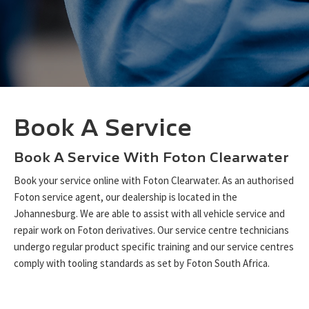
Book A Service
Book A Service With Foton Clearwater
Book your service online with Foton Clearwater. As an authorised
Foton service agent, our dealership is located in the
Johannesburg. We are able to assist with all vehicle service and
repair work on Foton derivatives. Our service centre technicians
undergo regular product specific training and our service centres
comply with tooling standards as set by Foton South Africa.