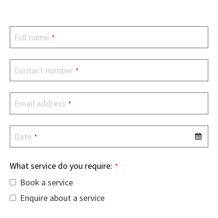
Full name
*
Contact number
*
Email address
*
Date
*
What service do you require:
*
Book a service
Enquire about a service