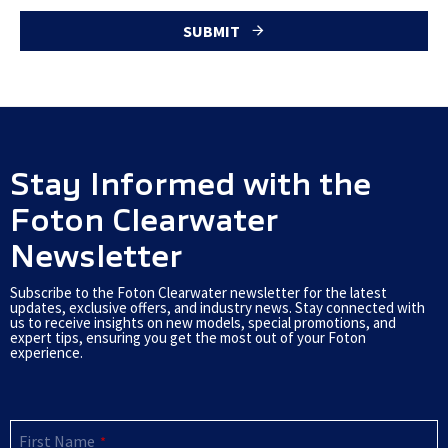
SUBMIT
T
h
i
s
Stay Informed with the
f
Foton Clearwater
i
Newsletter
e
l
Subscribe to the Foton Clearwater newsletter for the latest
updates, exclusive offers, and industry news. Stay connected with
d
us to receive insights on new models, special promotions, and
expert tips, ensuring you get the most out of your Foton
s
experience.
h
o
u
First Name
*